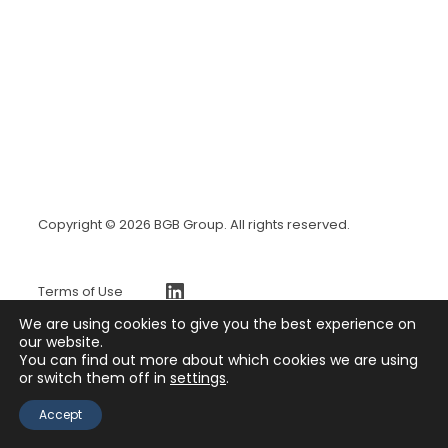
Copyright © 2026 BGB Group. All rights reserved.
https://www.linkedin.com/company/bgb-group
Terms of Use
BGBx Security Page
We are using cookies to give you the best experience on
Privacy Policy
our website.
You can find out more about which cookies we are using
Press Release
or switch them off in
settings
.
Contact
Accept