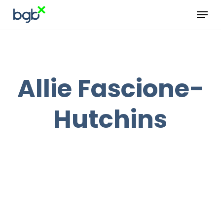
Skip
Menu
to
main
content
Allie Fascione-
Hutchins