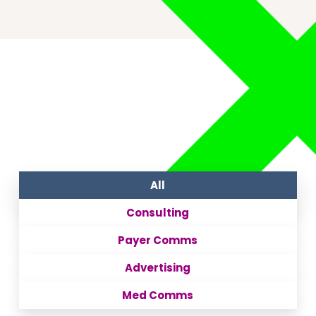
All
Consulting
Payer Comms
Advertising
Med Comms