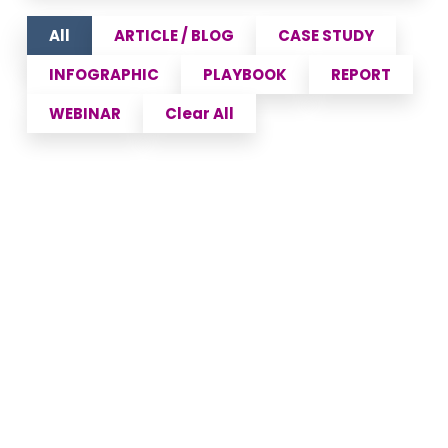
All
ARTICLE / BLOG
CASE STUDY
INFOGRAPHIC
PLAYBOOK
REPORT
WEBINAR
Clear All
Policy Fatigue and the
Future of Patient Access in