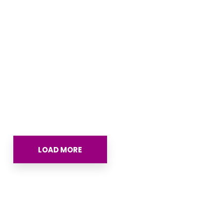
The Complete Guide to
Direct to Patient (DTP) Drug
Programs: Strategy,
Economics, and
Affordability Integration
REPORT
LOAD MORE