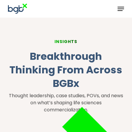
Skip
Menu
to
main
content
INSIGHTS
Breakthrough
Thinking From Across
BGBx
Thought leadership, case studies, POVs, and news
on what’s shaping life sciences
commercialization.