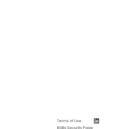
https://www.linkedin.com/company/bgb-group
Terms of Use
BGBx Security Page