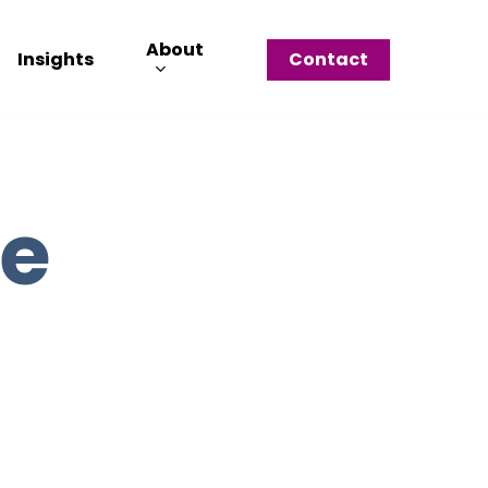
About
Insights
Contact
le