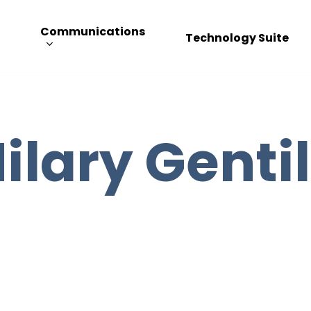
Communications
Technology Suite
ilary Genti