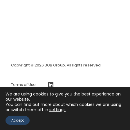
Copyright © 2026 BGB Group. All rights reserved.
https://www.linkedin.com/company/bgb-group
Terms of Use
BGBx Security Page
We are using cookies to give you the best experience on
Privacy Policy
our website.
You can find out more about which cookies we are using
Press Release
or switch them off in
settings
.
Contact
Accept