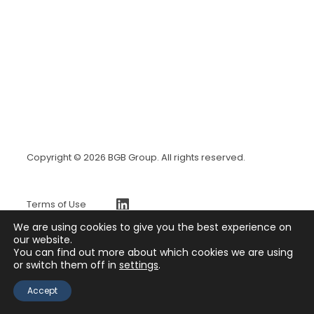
Copyright © 2026 BGB Group. All rights reserved.
https://www.linkedin.com/company/bgb-group
Terms of Use
BGBx Security Page
We are using cookies to give you the best experience on
Privacy Policy
our website.
You can find out more about which cookies we are using
Press Release
or switch them off in
settings
.
Contact
Accept