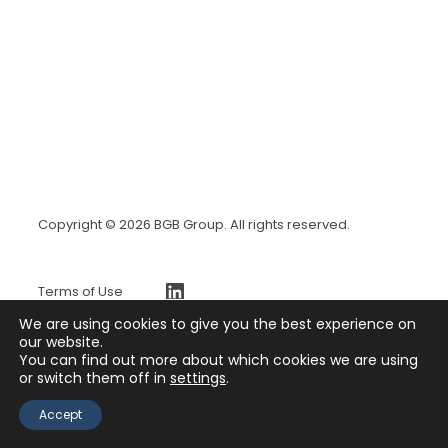
Copyright © 2026 BGB Group. All rights reserved.
https://www.linkedin.com/company/bgb-group
Terms of Use
BGBx Security Page
We are using cookies to give you the best experience on
Privacy Policy
our website.
You can find out more about which cookies we are using
Press Release
or switch them off in
settings
.
Contact
Accept