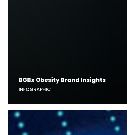
BGBx Obesity Brand Insights
INFOGRAPHIC
5
Ways
AI
is