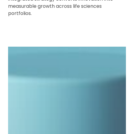
measurable growth across life sciences
portfolios.
BGBx
Obesity
Brand
Insights