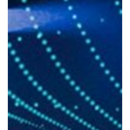
Actually
Impacting
Pharma
Launches