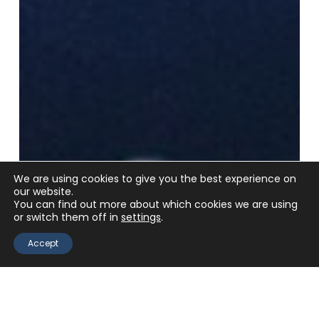
We are using cookies to give you the best experience on
our website.
You can find out more about which cookies we are using
or switch them off in
settings
.
Accept