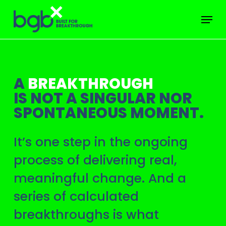
Skip
Menu
to
main
content
A
BREAKTHROUGH
IS NOT A SINGULAR NOR
SPONTANEOUS MOMENT.
It’s one step in the ongoing
process of delivering real,
meaningful change. And a
series of calculated
breakthroughs is what