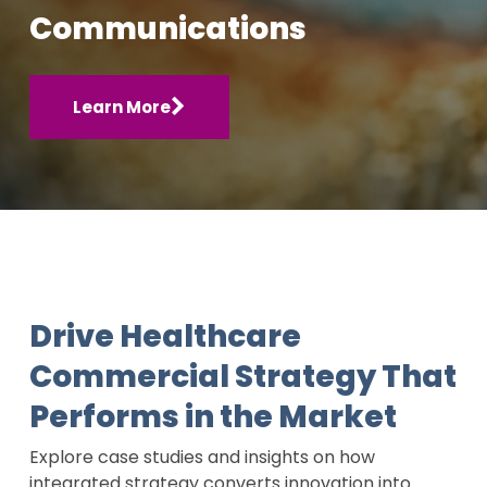
Communications
Learn More
Drive Healthcare
Commercial Strategy That
Performs in the Market
Explore case studies and insights on how
integrated strategy converts innovation into