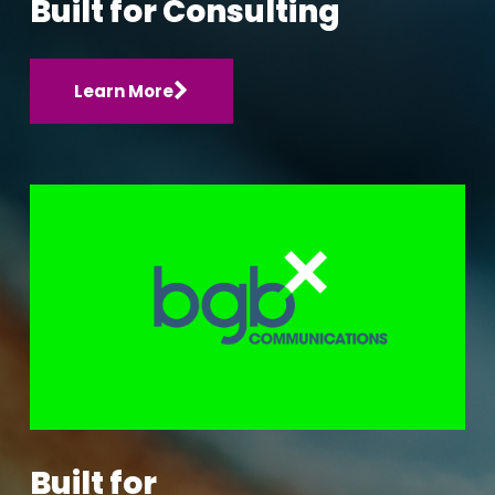
Built for Consulting
Learn More
Built for