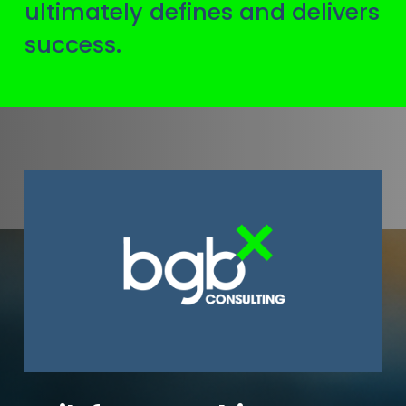
ultimately defines and delivers
success.