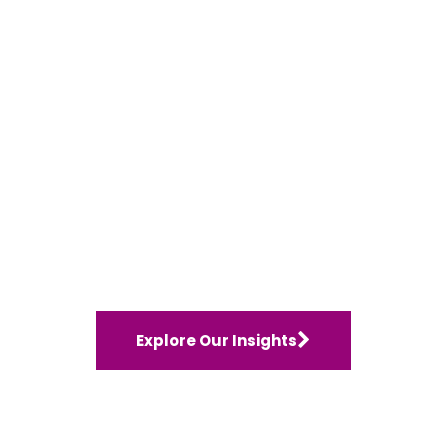
Explore Our Insights