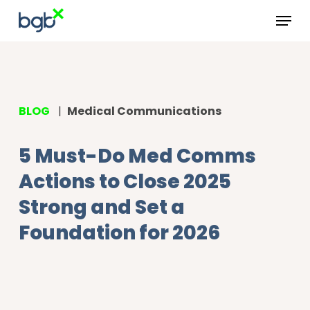
Skip
Menu
to
main
content
BLOG
|
Medical Communications
5 Must-Do Med Comms
Actions to Close 2025
Strong and Set a
Foundation for 2026