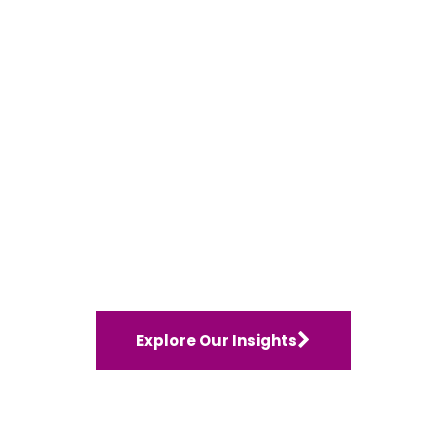
Explore Our Insights