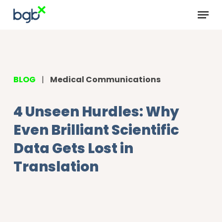
Skip
Menu
to
main
content
BLOG
|
Medical Communications
4 Unseen Hurdles: Why
Even Brilliant Scientific
Data Gets Lost in
Translation