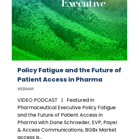
Policy Fatigue and the Future of
Patient Access in Pharma
WEBINAR
VIDEO PODCAST | Featured in
Pharmaceutical Executive Policy Fatigue
and the Future of Patient Access in
Pharma with Dane Schroeder, EVP, Payer
& Access Communications, BGBx Market
access is...