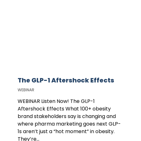
The GLP-1 Aftershock Effects
WEBINAR
WEBINAR Listen Now! The GLP-1
Aftershock Effects What 100+ obesity
brand stakeholders say is changing and
where pharma marketing goes next GLP-
1s aren’t just a “hot moment” in obesity.
They’re...