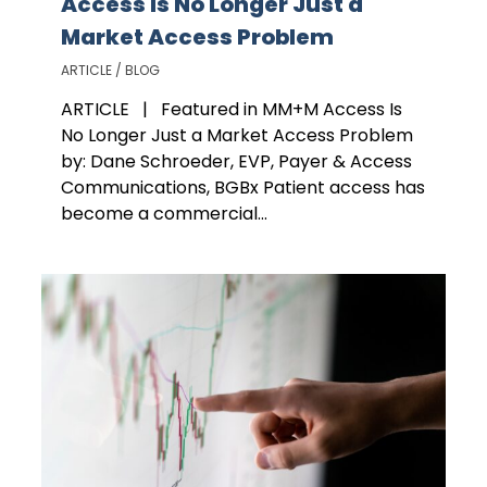
Access Is No Longer Just a
Market Access Problem
ARTICLE / BLOG
ARTICLE | Featured in MM+M Access Is
No Longer Just a Market Access Problem
by: Dane Schroeder, EVP, Payer & Access
Communications, BGBx Patient access has
become a commercial...