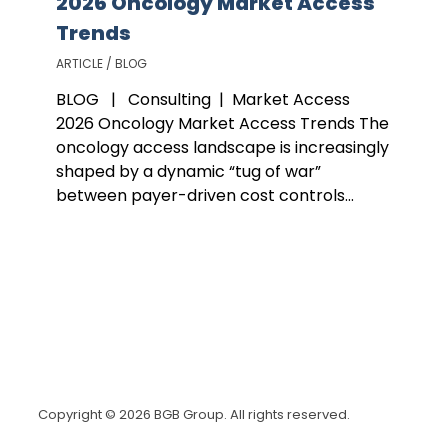
2026 Oncology Market Access
Trends
ARTICLE / BLOG
BLOG | Consulting | Market Access
2026 Oncology Market Access Trends The
oncology access landscape is increasingly
shaped by a dynamic “tug of war”
between payer-driven cost controls...
Copyright © 2026 BGB Group. All rights reserved.