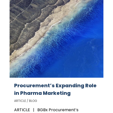
Procurement’s Expanding Role
in Pharma Marketing
ARTICLE / BLOG
ARTICLE | BGBx Procurement’s