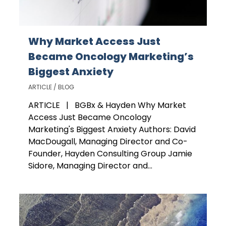
Why Market Access Just
Became Oncology Marketing’s
Biggest Anxiety
ARTICLE / BLOG
ARTICLE | BGBx & Hayden Why Market
Access Just Became Oncology
Marketing's Biggest Anxiety Authors: David
MacDougall, Managing Director and Co-
Founder, Hayden Consulting Group Jamie
Sidore, Managing Director and...