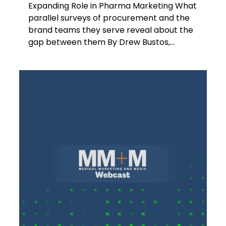
Expanding Role in Pharma Marketing What
parallel surveys of procurement and the
brand teams they serve reveal about the
gap between them By Drew Bustos,...