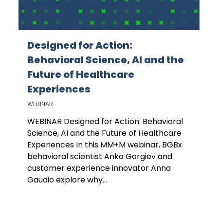
Designed for Action:
Behavioral Science, AI and the
Future of Healthcare
Experiences
WEBINAR
WEBINAR Designed for Action: Behavioral
Science, AI and the Future of Healthcare
Experiences In this MM+M webinar, BGBx
behavioral scientist Anka Gorgiev and
customer experience innovator Anna
Gaudio explore why...